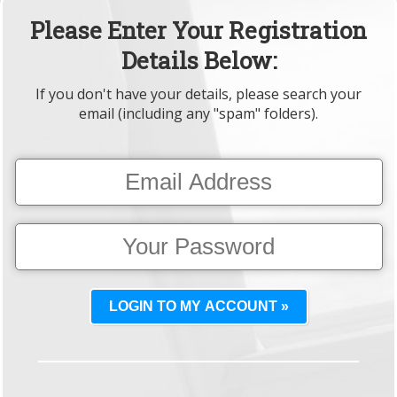
Please Enter Your Registration
Details Below:
If you don't have your details, please search your
email (including any "spam" folders).