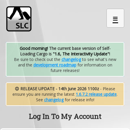
≡
Good morning!
The current base version of Self-
Loading Cargo is
"1.6, The Interactivity Update"
!
Be sure to check out the
changelog
to see what's new
and the
development roadmap
for information on
future releases!
😊 RELEASE UPDATE - 14th June 2026 1100z
- Please
ensure you are running the latest
1.6.7.2 release update
.
See
changelog
for release info!
Log In To My Account