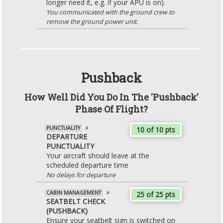
longer need it, e.g. if your APU is on).
You communicated with the ground crew to
remove the ground power unit.
Pushback
How Well Did You Do In The 'Pushback'
Phase Of Flight?
»
PUNCTUALITY
10 of 10 pts
DEPARTURE
PUNCTUALITY
Your aircraft should leave at the
scheduled departure time
No delays for departure
»
CABIN MANAGEMENT
25 of 25 pts
SEATBELT CHECK
(PUSHBACK)
Ensure your seatbelt sign is switched on