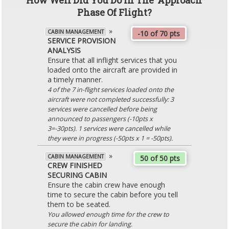
How Well Did You Do In The 'Approach'
Phase Of Flight?
»
CABIN MANAGEMENT
-10 of 70 pts
SERVICE PROVISION
ANALYSIS
Ensure that all inflight services that you
loaded onto the aircraft are provided in
a timely manner.
4 of the 7 in-flight services loaded onto the
aircraft were not completed successfully: 3
services were cancelled before being
announced to passengers (-10pts x
3=-30pts). 1 services were cancelled while
they were in progress (-50pts x 1 = -50pts).
»
CABIN MANAGEMENT
50 of 50 pts
CREW FINISHED
SECURING CABIN
Ensure the cabin crew have enough
time to secure the cabin before you tell
them to be seated.
You allowed enough time for the crew to
secure the cabin for landing.