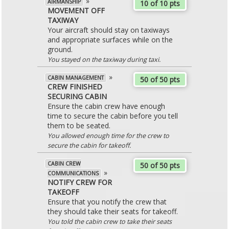
»
AIRMANSHIP
10 of 10 pts
MOVEMENT OFF
TAXIWAY
Your aircraft should stay on taxiways
and appropriate surfaces while on the
ground.
You stayed on the taxiway during taxi.
»
CABIN MANAGEMENT
50 of 50 pts
CREW FINISHED
SECURING CABIN
Ensure the cabin crew have enough
time to secure the cabin before you tell
them to be seated.
You allowed enough time for the crew to
secure the cabin for takeoff.
CABIN CREW
50 of 50 pts
»
COMMUNICATIONS
NOTIFY CREW FOR
TAKEOFF
Ensure that you notify the crew that
they should take their seats for takeoff.
You told the cabin crew to take their seats