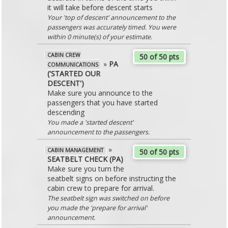
it will take before descent starts
Your 'top of descent' announcement to the
passengers was accurately timed. You were
within 0 minute(s) of your estimate.
CABIN CREW
50 of 50 pts
»
PA
COMMUNICATIONS
('STARTED OUR
DESCENT')
Make sure you announce to the
passengers that you have started
descending
You made a 'started descent'
announcement to the passengers.
»
CABIN MANAGEMENT
50 of 50 pts
SEATBELT CHECK (PA)
Make sure you turn the
seatbelt signs on before instructing the
cabin crew to prepare for arrival.
The seatbelt sign was switched on before
you made the 'prepare for arrival'
announcement.