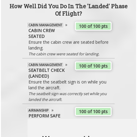
How Well Did You Do In The 'Landed' Phase
Of Flight?
»
CABIN MANAGEMENT
100 of 100 pts
CABIN CREW
SEATED
Ensure the cabin crew are seated before
landing.
The cabin crew were seated for landing.
»
CABIN MANAGEMENT
100 of 100 pts
SEATBELT CHECK
(LANDED)
Ensure the seatbelt sign is on while you
land the aircraft.
The seatbelt sign was correctly set while you
landed the aircraft.
»
AIRMANSHIP
100 of 100 pts
PERFORM SAFE
LANDING
Ensure that you land the aircraft at an
appropriate and comfortable rate. Aim