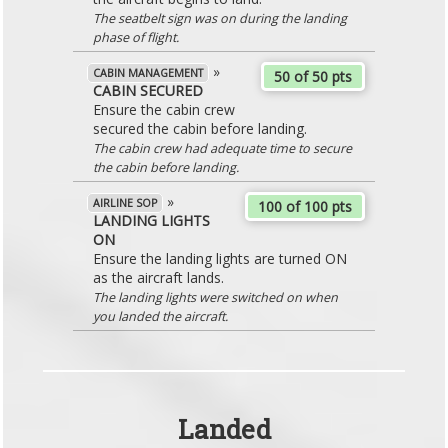
The seatbelt sign was on during the landing
phase of flight.
»
CABIN MANAGEMENT
50 of 50 pts
CABIN SECURED
Ensure the cabin crew
secured the cabin before landing.
The cabin crew had adequate time to secure
the cabin before landing.
»
AIRLINE SOP
100 of 100 pts
LANDING LIGHTS
ON
Ensure the landing lights are turned ON
as the aircraft lands.
The landing lights were switched on when
you landed the aircraft.
Landed