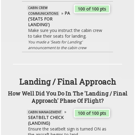
CABIN CREW
100 of 100 pts
»
PA
COMMUNICATIONS
('SEATS FOR
LANDING')
Make sure you instruct the cabin crew
to take their seats for landing.
You made a 'Seats for Landing'
announcement to the cabin crew
Landing / Final Approach
How Well Did You Do In The 'Landing / Final
Approach' Phase Of Flight?
»
CABIN MANAGEMENT
100 of 100 pts
SEATBELT CHECK
(LANDING)
Ensure the seatbelt sign is turned ON as
the aircraft begins to land.