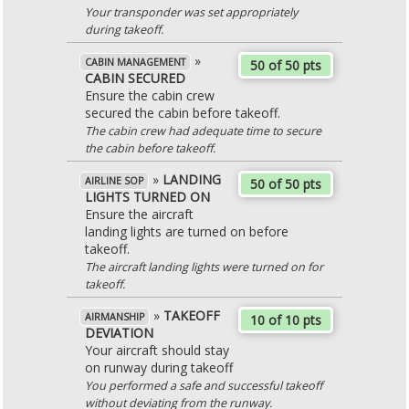
Your transponder was set appropriately
during takeoff.
»
CABIN MANAGEMENT
50 of 50 pts
CABIN SECURED
Ensure the cabin crew
secured the cabin before takeoff.
The cabin crew had adequate time to secure
the cabin before takeoff.
»
LANDING
AIRLINE SOP
50 of 50 pts
LIGHTS TURNED ON
Ensure the aircraft
landing lights are turned on before
takeoff.
The aircraft landing lights were turned on for
takeoff.
»
TAKEOFF
AIRMANSHIP
10 of 10 pts
DEVIATION
Your aircraft should stay
on runway during takeoff
You performed a safe and successful takeoff
without deviating from the runway.