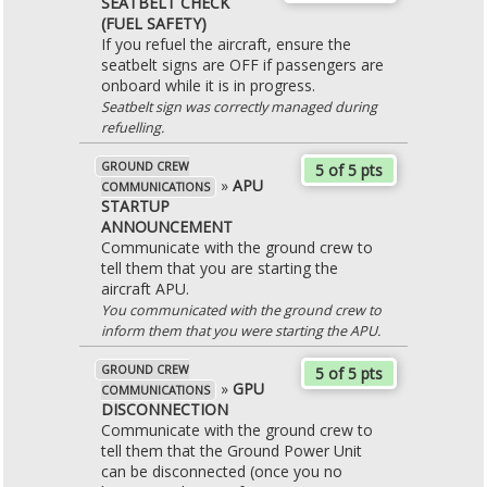
SEATBELT CHECK
(FUEL SAFETY)
If you refuel the aircraft, ensure the
seatbelt signs are OFF if passengers are
onboard while it is in progress.
Seatbelt sign was correctly managed during
refuelling.
GROUND CREW
5 of 5 pts
»
APU
COMMUNICATIONS
STARTUP
ANNOUNCEMENT
Communicate with the ground crew to
tell them that you are starting the
aircraft APU.
You communicated with the ground crew to
inform them that you were starting the APU.
GROUND CREW
5 of 5 pts
»
GPU
COMMUNICATIONS
DISCONNECTION
Communicate with the ground crew to
tell them that the Ground Power Unit
can be disconnected (once you no