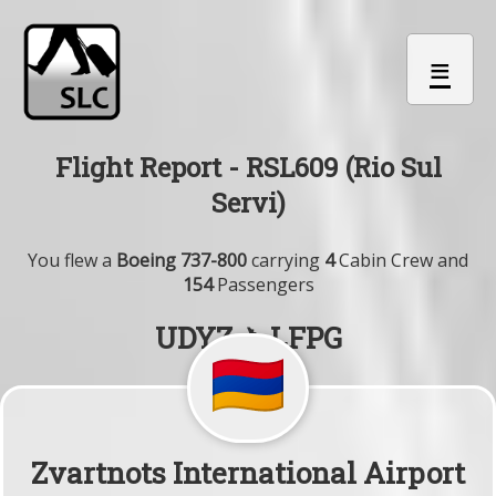
≡
Flight Report - RSL609 (Rio Sul
Servi)
You flew a
Boeing 737-800
carrying
4
Cabin Crew and
154
Passengers
UDYZ ✈ LFPG
Zvartnots International Airport