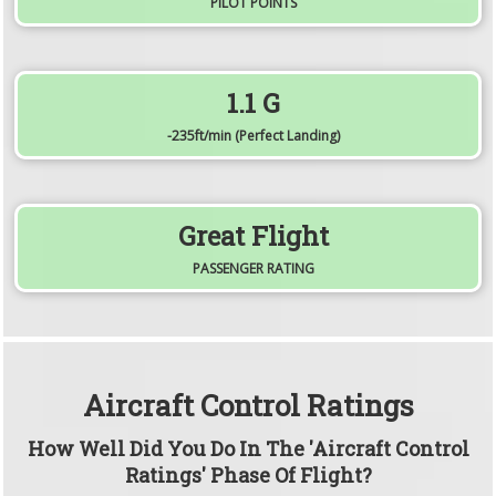
PILOT POINTS
1.1
G
-235
ft/min
(Perfect Landing)
Great Flight
PASSENGER RATING
Aircraft Control Ratings
How Well Did You Do In The 'Aircraft Control
Ratings' Phase Of Flight?