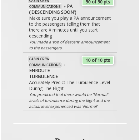
CABIN CREW
50 of 50 pts
»
PA
COMMUNICATIONS
('DESCENDING SOON')
Make sure you play a PA announcement
to the passengers telling them that
there are X minutes until you start
descending
You made a 'top of descent' announcement
to the passengers.
CABIN CREW
10 of 10 pts
»
COMMUNICATIONS
ENROUTE
TURBULENCE
Accurately Predict The Turbulence Level
During The Flight
You predicted that there would be 'Normal'
levels of turbulence during the flight and the
actual level experienced was 'Normal'