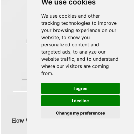
We use cookies
for around --150 ft/min or
approximately 1.02 g for comfort.
Your landing rating was 'Perfect Landing'.
We use cookies and other
(-235ft/min @ 1.1g). You favoured passenger
tracking technologies to improve
comfort (g-forces) over the landing rate
your browsing experience on our
(ft/min).
website, to show you
»
LANDING
PUNCTUALITY
25 of 25 pts
personalized content and
TIME ACCURACY
targeted ads, to analyze our
Ensure that you land the
aircraft in line with the expectations that
website traffic, and to understand
you set to the passengers.
where our visitors are coming
You accurately predicted the landing time to
from.
your passengers
I agree
I decline
Taxi To Gate
Change my preferences
How Well Did You Do In The 'Taxi To Gate'
Phase Of Flight?