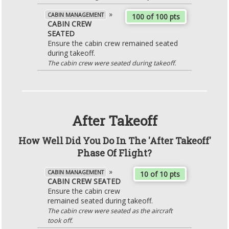
»
CABIN MANAGEMENT
100 of 100 pts
CABIN CREW
SEATED
Ensure the cabin crew remained seated
during takeoff.
The cabin crew were seated during takeoff.
After Takeoff
How Well Did You Do In The 'After Takeoff'
Phase Of Flight?
»
CABIN MANAGEMENT
10 of 10 pts
CABIN CREW SEATED
Ensure the cabin crew
remained seated during takeoff.
The cabin crew were seated as the aircraft
took off.