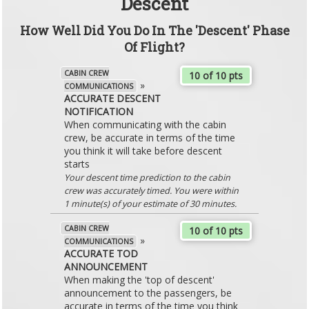
Descent
How Well Did You Do In The 'Descent' Phase
Of Flight?
CABIN CREW
10 of 10 pts
»
COMMUNICATIONS
ACCURATE DESCENT
NOTIFICATION
When communicating with the cabin
crew, be accurate in terms of the time
you think it will take before descent
starts
Your descent time prediction to the cabin
crew was accurately timed. You were within
1 minute(s) of your estimate of 30 minutes.
CABIN CREW
10 of 10 pts
»
COMMUNICATIONS
ACCURATE TOD
ANNOUNCEMENT
When making the 'top of descent'
announcement to the passengers, be
accurate in terms of the time you think