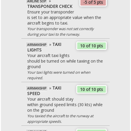
»
AIRLINE SOP
-5 of 5 pts
TRANSPONDER CHECK
Ensure your transponder
is set to an appropriate value when the
aircraft begins to taxi.
Your transponder was not set correctly
during your taxi to the runway.
»
TAXI
AIRMANSHIP
10 of 10 pts
LIGHTS
Your aircraft taxi lights
should be turned on while taxiing on the
ground
Your taxi lights were turned on when
required.
»
TAXI
AIRMANSHIP
10 of 10 pts
SPEED
Your aircraft should stay
within ground speed limits (30 kts) while
on the ground
You taxied the aircraft to the runway at
appropriate speeds.