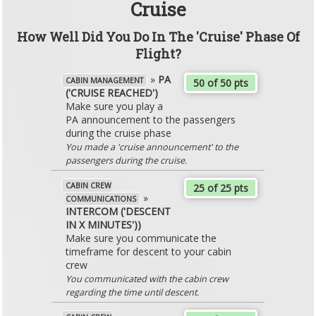
Cruise
How Well Did You Do In The 'Cruise' Phase Of
Flight?
»
PA
CABIN MANAGEMENT
50 of 50 pts
('CRUISE REACHED')
Make sure you play a
PA announcement to the passengers
during the cruise phase
You made a 'cruise announcement' to the
passengers during the cruise.
CABIN CREW
25 of 25 pts
»
COMMUNICATIONS
INTERCOM ('DESCENT
IN X MINUTES'))
Make sure you communicate the
timeframe for descent to your cabin
crew
You communicated with the cabin crew
regarding the time until descent.