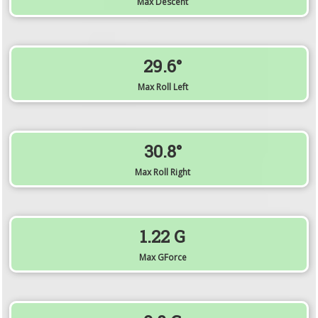
Max Descent
29.6°
Max Roll Left
30.8°
Max Roll Right
1.22 G
Max GForce