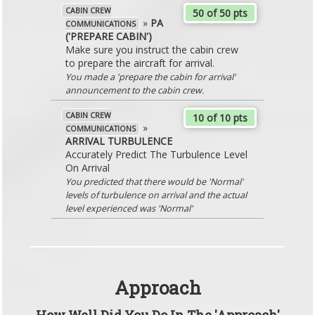
CABIN CREW
50 of 50 pts
»
PA
COMMUNICATIONS
('PREPARE CABIN')
Make sure you instruct the cabin crew
to prepare the aircraft for arrival.
You made a 'prepare the cabin for arrival'
announcement to the cabin crew.
CABIN CREW
10 of 10 pts
»
COMMUNICATIONS
ARRIVAL TURBULENCE
Accurately Predict The Turbulence Level
On Arrival
You predicted that there would be 'Normal'
levels of turbulence on arrival and the actual
level experienced was 'Normal'
Approach