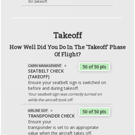
for takeoff.
Takeoff
How Well Did You Do In The 'Takeoff' Phase
Of Flight?
»
CABIN MANAGEMENT
50 of 50 pts
SEATBELT CHECK
(TAKEOFF)
Ensure your seatbelt sign is switched on
before and during takeoff.
Your seatbelt sign was correctly turned on
while the aircraft took off.
»
AIRLINE SOP
50 of 50 pts
TRANSPONDER CHECK
Ensure your
transponder is set to an appropriate
value when the aircraft takes off.