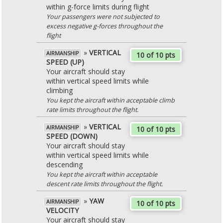
within g-force limits during flight
Your passengers were not subjected to
excess negative g-forces throughout the
flight
»
VERTICAL
AIRMANSHIP
10 of 10 pts
SPEED (UP)
Your aircraft should stay
within vertical speed limits while
climbing
You kept the aircraft within acceptable climb
rate limits throughout the flight.
»
VERTICAL
AIRMANSHIP
10 of 10 pts
SPEED (DOWN)
Your aircraft should stay
within vertical speed limits while
descending
You kept the aircraft within acceptable
descent rate limits throughout the flight.
»
YAW
AIRMANSHIP
10 of 10 pts
VELOCITY
Your aircraft should stay