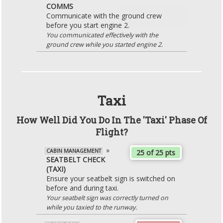
COMMS
Communicate with the ground crew
before you start engine 2.
You communicated effectively with the
ground crew while you started engine 2.
Taxi
How Well Did You Do In The 'Taxi' Phase Of
Flight?
»
CABIN MANAGEMENT
25 of 25 pts
SEATBELT CHECK
(TAXI)
Ensure your seatbelt sign is switched on
before and during taxi.
Your seatbelt sign was correctly turned on
while you taxied to the runway.