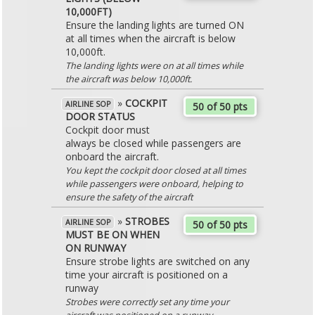
10,000FT)
Ensure the landing lights are turned ON
at all times when the aircraft is below
10,000ft.
The landing lights were on at all times while
the aircraft was below 10,000ft.
»
COCKPIT
AIRLINE SOP
50 of 50 pts
DOOR STATUS
Cockpit door must
always be closed while passengers are
onboard the aircraft.
You kept the cockpit door closed at all times
while passengers were onboard, helping to
ensure the safety of the aircraft
»
STROBES
AIRLINE SOP
50 of 50 pts
MUST BE ON WHEN
ON RUNWAY
Ensure strobe lights are switched on any
time your aircraft is positioned on a
runway
Strobes were correctly set any time your