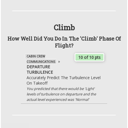
Climb
How Well Did You Do In The 'Climb' Phase Of
Flight?
CABIN CREW
10 of 10 pts
»
COMMUNICATIONS
DEPARTURE
TURBULENCE
Accurately Predict The Turbulence Level
On Takeoff
You predicted that there would be 'Light'
levels of turbulence on departure and the
actual level experienced was 'Normal'