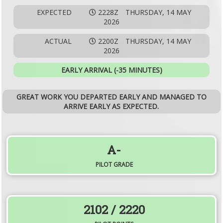
EXPECTED
2228Z
THURSDAY, 14 MAY
2026
ACTUAL
2200Z
THURSDAY, 14 MAY
2026
EARLY ARRIVAL (-35 MINUTES)
GREAT WORK YOU DEPARTED EARLY AND MANAGED TO
ARRIVE EARLY AS EXPECTED.
A-
PILOT GRADE
2102
/ 2220