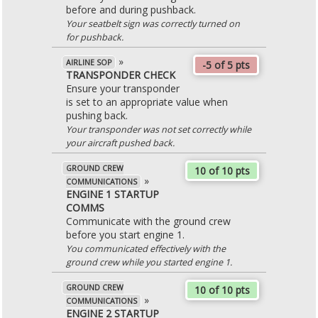
before and during pushback.
Your seatbelt sign was correctly turned on
for pushback.
»
AIRLINE SOP
-5 of 5 pts
TRANSPONDER CHECK
Ensure your transponder
is set to an appropriate value when
pushing back.
Your transponder was not set correctly while
your aircraft pushed back.
GROUND CREW
10 of 10 pts
»
COMMUNICATIONS
ENGINE 1 STARTUP
COMMS
Communicate with the ground crew
before you start engine 1.
You communicated effectively with the
ground crew while you started engine 1.
GROUND CREW
10 of 10 pts
»
COMMUNICATIONS
ENGINE 2 STARTUP