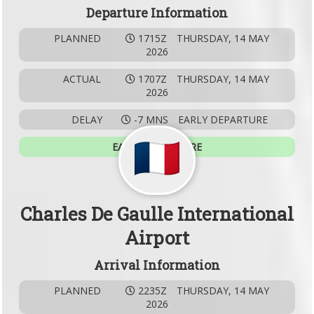
Departure Information
PLANNED
1715Z
THURSDAY, 14 MAY
2026
ACTUAL
1707Z
THURSDAY, 14 MAY
2026
DELAY
-7 MNS
EARLY DEPARTURE
EARLY DEPARTURE
Charles De Gaulle International
Airport
Arrival Information
PLANNED
2235Z
THURSDAY, 14 MAY
2026