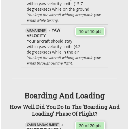
within yaw velocity limits (15.7
degrees/sec) while on the ground
You kept the aircraft withing acceptable yaw
limits while taxiing.
»
YAW
AIRMANSHIP
10 of 10 pts
VELOCITY
Your aircraft should stay
within yaw velocity limits (4.2
degrees/sec) while in the air
You kept the aircraft withing acceptable yaw
limits throughout the flight.
Boarding And Loading
How Well Did You Do In The 'Boarding And
Loading' Phase Of Flight?
»
CABIN MANAGEMENT
20 of 20 pts