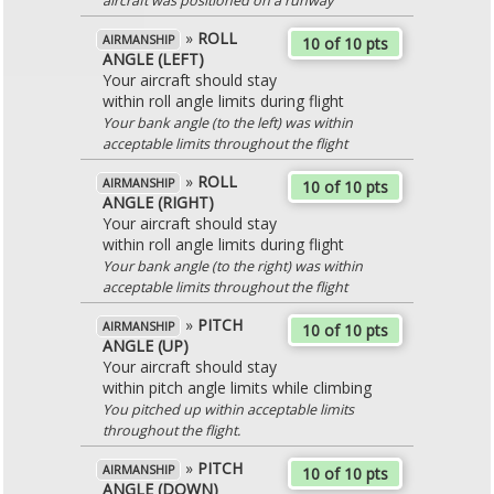
aircraft was positioned on a runway
»
ROLL
AIRMANSHIP
10 of 10 pts
ANGLE (LEFT)
Your aircraft should stay
within roll angle limits during flight
Your bank angle (to the left) was within
acceptable limits throughout the flight
»
ROLL
AIRMANSHIP
10 of 10 pts
ANGLE (RIGHT)
Your aircraft should stay
within roll angle limits during flight
Your bank angle (to the right) was within
acceptable limits throughout the flight
»
PITCH
AIRMANSHIP
10 of 10 pts
ANGLE (UP)
Your aircraft should stay
within pitch angle limits while climbing
You pitched up within acceptable limits
throughout the flight.
»
PITCH
AIRMANSHIP
10 of 10 pts
ANGLE (DOWN)