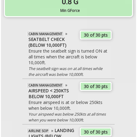
0.8 G
Min GForce
»
CABIN MANAGEMENT
30 of 30 pts
SEATBELT CHECK
(BELOW 10,000FT)
Ensure the seatbelt sign is turned ON at
all times when the aircraft is below
10,000ft.
The seatbelt sign was on at all times while
the aircraft was below 10,000ft.
»
CABIN MANAGEMENT
30 of 30 pts
AIRSPEED < 250KTS
BELOW 10,000FT
Ensure airspeed is at or below 250kts
when below 10,000ft.
Your airspeed was below 250kts at all times
when you were below 10,000ft.
»
LANDING
AIRLINE SOP
30 of 30 pts
LIGHTS (BELOW