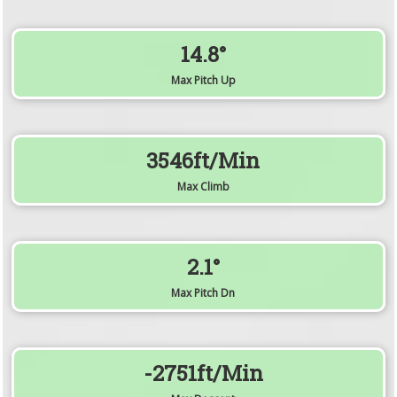
14.8°
Max Pitch Up
3546ft/min
Max Climb
2.1°
Max Pitch Dn
-2751ft/min