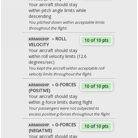
Your aircraft should stay
within pitch angle limits while
descending
You pitched down within acceptable limits
throughout the flight.
»
ROLL
AIRMANSHIP
10 of 10 pts
VELOCITY
Your aircraft should stay
within roll velocity limits (12.6
degrees/sec)
You kept the aircraft within acceptable roll
velocity limits throughout the flight.
»
G-FORCES
AIRMANSHIP
10 of 10 pts
(POSITIVE)
Your aircraft should stay
within g-force limits during flight
Your passengers were not subjected to
excess positive g-forces throughout the flight
»
G-FORCES
AIRMANSHIP
10 of 10 pts
(NEGATIVE)
Your aircraft should stay