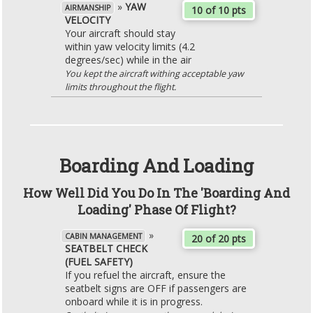
»
YAW
AIRMANSHIP
10 of 10 pts
VELOCITY
Your aircraft should stay
within yaw velocity limits (4.2
degrees/sec) while in the air
You kept the aircraft withing acceptable yaw
limits throughout the flight.
Boarding And Loading
How Well Did You Do In The 'Boarding And
Loading' Phase Of Flight?
»
CABIN MANAGEMENT
20 of 20 pts
SEATBELT CHECK
(FUEL SAFETY)
If you refuel the aircraft, ensure the
seatbelt signs are OFF if passengers are
onboard while it is in progress.