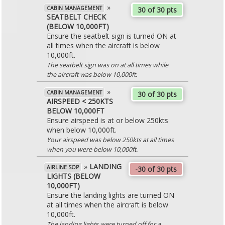
»
CABIN MANAGEMENT
30 of 30 pts
SEATBELT CHECK
(BELOW 10,000FT)
Ensure the seatbelt sign is turned ON at
all times when the aircraft is below
10,000ft.
The seatbelt sign was on at all times while
the aircraft was below 10,000ft.
»
CABIN MANAGEMENT
30 of 30 pts
AIRSPEED < 250KTS
BELOW 10,000FT
Ensure airspeed is at or below 250kts
when below 10,000ft.
Your airspeed was below 250kts at all times
when you were below 10,000ft.
»
LANDING
AIRLINE SOP
-30 of 30 pts
LIGHTS (BELOW
10,000FT)
Ensure the landing lights are turned ON
at all times when the aircraft is below
10,000ft.
The landing lights were turned off for a