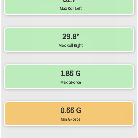
Max Roll Left
29.8°
Max Roll Right
1.85 G
Max GForce
0.55 G
Min GForce