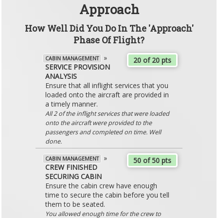
Approach
How Well Did You Do In The 'Approach'
Phase Of Flight?
»
CABIN MANAGEMENT
20 of 20 pts
SERVICE PROVISION
ANALYSIS
Ensure that all inflight services that you
loaded onto the aircraft are provided in
a timely manner.
All 2 of the inflight services that were loaded
onto the aircraft were provided to the
passengers and completed on time. Well
done.
»
CABIN MANAGEMENT
50 of 50 pts
CREW FINISHED
SECURING CABIN
Ensure the cabin crew have enough
time to secure the cabin before you tell
them to be seated.
You allowed enough time for the crew to