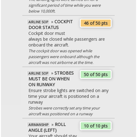
significant period of time while you were
below 10,000ft.
»
COCKPIT
AIRLINE SOP
46 of 50 pts
DOOR STATUS
Cockpit door must
always be closed while passengers are
onboard the aircraft.
The cockpit door was opened while
passengers were onboard although the
aircraft was not airborne at the time.
»
STROBES
AIRLINE SOP
50 of 50 pts
MUST BE ON WHEN
ON RUNWAY
Ensure strobe lights are switched on any
time your aircraft is positioned on a
runway
Strobes were correctly set any time your
aircraft was positioned on a runway
»
ROLL
AIRMANSHIP
10 of 10 pts
ANGLE (LEFT)
Your aircraft should stay