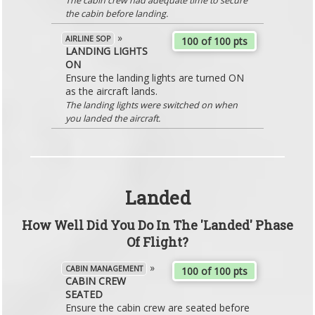
The cabin crew had adequate time to secure
the cabin before landing.
»
AIRLINE SOP
100 of 100 pts
LANDING LIGHTS
ON
Ensure the landing lights are turned ON
as the aircraft lands.
The landing lights were switched on when
you landed the aircraft.
Landed
How Well Did You Do In The 'Landed' Phase
Of Flight?
»
CABIN MANAGEMENT
100 of 100 pts
CABIN CREW
SEATED
Ensure the cabin crew are seated before