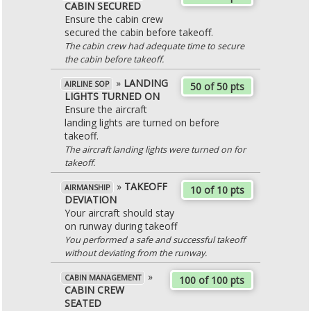
CABIN SECURED
Ensure the cabin crew
secured the cabin before takeoff.
The cabin crew had adequate time to secure
the cabin before takeoff.
»
LANDING
AIRLINE SOP
50 of 50 pts
LIGHTS TURNED ON
Ensure the aircraft
landing lights are turned on before
takeoff.
The aircraft landing lights were turned on for
takeoff.
»
TAKEOFF
AIRMANSHIP
10 of 10 pts
DEVIATION
Your aircraft should stay
on runway during takeoff
You performed a safe and successful takeoff
without deviating from the runway.
»
CABIN MANAGEMENT
100 of 100 pts
CABIN CREW
SEATED