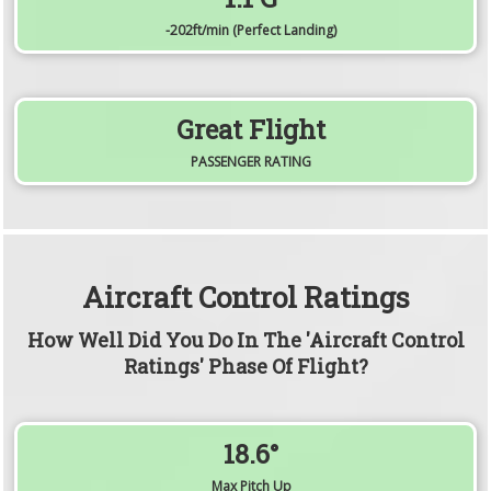
-202
ft/min
(Perfect Landing)
Great Flight
PASSENGER RATING
Aircraft Control Ratings
How Well Did You Do In The 'Aircraft Control
Ratings' Phase Of Flight?
18.6°
Max Pitch Up