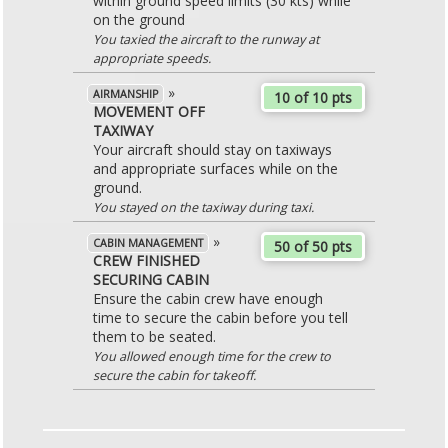
within ground speed limits (30 kts) while
on the ground
You taxied the aircraft to the runway at
appropriate speeds.
»
AIRMANSHIP
10 of 10 pts
MOVEMENT OFF
TAXIWAY
Your aircraft should stay on taxiways
and appropriate surfaces while on the
ground.
You stayed on the taxiway during taxi.
»
CABIN MANAGEMENT
50 of 50 pts
CREW FINISHED
SECURING CABIN
Ensure the cabin crew have enough
time to secure the cabin before you tell
them to be seated.
You allowed enough time for the crew to
secure the cabin for takeoff.