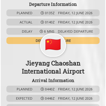
Departure Information
PLANNED
0135Z
FRIDAY, 12 JUNE 2026
ACTUAL
0140Z
FRIDAY, 12 JUNE 2026
DELAY
6 MNS
DELAYED DEPARTURE
DELAYED DEPARTURE
Jieyang Chaoshan
International Airport
Arrival Information
PLANNED
0440Z
FRIDAY, 12 JUNE 2026
EXPECTED
0446Z
FRIDAY, 12 JUNE 2026