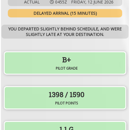
ACTUAL
0455Z
FRIDAY, 12 JUNE 2026
DELAYED ARRIVAL (15 MINUTES)
YOU DEPARTED SLIGHTLY BEHIND SCHEDULE, AND WERE
SLIGHTLY LATE AT YOUR DESTINATION.
B+
PILOT GRADE
1398
/ 1590
PILOT POINTS
1.1
G