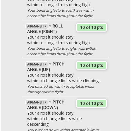
within roll angle limits during flight
Your bank angle (to the left) was within
acceptable limits throughout the flight
»
ROLL
AIRMANSHIP
10 of 10 pts
ANGLE (RIGHT)
Your aircraft should stay
within roll angle limits during flight
Your bank angle (to the right) was within
acceptable limits throughout the flight
»
PITCH
AIRMANSHIP
10 of 10 pts
ANGLE (UP)
Your aircraft should stay
within pitch angle limits while climbing
You pitched up within acceptable limits
throughout the flight.
»
PITCH
AIRMANSHIP
10 of 10 pts
ANGLE (DOWN)
Your aircraft should stay
within pitch angle limits while
descending
You pitched down within acceptable limits