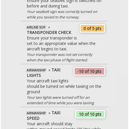
Ensure your seatbelt sign is switched on
before and during taxi.
Your seatbelt sign was correctly turned on
while you taxied to the runway.
»
AIRLINE SOP
0 of 5 pts
TRANSPONDER CHECK
Ensure your transponder is
set to an appropriate value when the
aircraft begins to taxi.
Your transponder was not set correctly
when the taxi phase of flight started.
»
TAXI
AIRMANSHIP
-10 of 10 pts
LIGHTS
Your aircraft taxi lights
should be turned on while taxiing on the
ground
Your taxi lights were turned off for an
extended of time while you were taxiing
»
TAXI
AIRMANSHIP
10 of 10 pts
SPEED
Your aircraft should stay