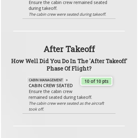
Ensure the cabin crew remained seated
during takeoff.
The cabin crew were seated during takeoff.
After Takeoff
How Well Did You Do In The 'After Takeoff'
Phase Of Flight?
»
CABIN MANAGEMENT
10 of 10 pts
CABIN CREW SEATED
Ensure the cabin crew
remained seated during takeoff.
The cabin crew were seated as the aircraft
took off.