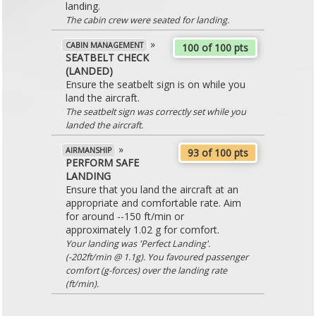
landing.
The cabin crew were seated for landing.
»
CABIN MANAGEMENT
100 of 100 pts
SEATBELT CHECK
(LANDED)
Ensure the seatbelt sign is on while you
land the aircraft.
The seatbelt sign was correctly set while you
landed the aircraft.
»
AIRMANSHIP
93 of 100 pts
PERFORM SAFE
LANDING
Ensure that you land the aircraft at an
appropriate and comfortable rate. Aim
for around --150 ft/min or
approximately 1.02 g for comfort.
Your landing was 'Perfect Landing'.
(-202ft/min @ 1.1g). You favoured passenger
comfort (g-forces) over the landing rate
(ft/min).