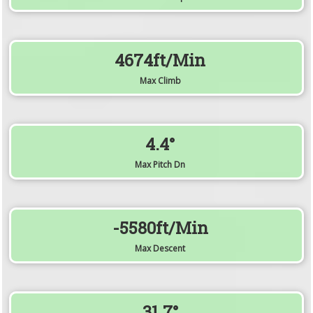
4674ft/min
Max Climb
4.4°
Max Pitch Dn
-5580ft/min
Max Descent
31.7°