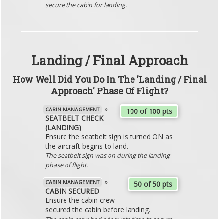
secure the cabin for landing.
Landing / Final Approach
How Well Did You Do In The 'Landing / Final
Approach' Phase Of Flight?
»
CABIN MANAGEMENT
100 of 100 pts
SEATBELT CHECK
(LANDING)
Ensure the seatbelt sign is turned ON as
the aircraft begins to land.
The seatbelt sign was on during the landing
phase of flight.
»
CABIN MANAGEMENT
50 of 50 pts
CABIN SECURED
Ensure the cabin crew
secured the cabin before landing.