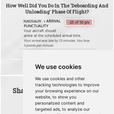
How Well Did You Do In The 'Deboarding And
Unloading' Phase Of Flight?
»
ARRIVAL
PUNCTUALITY
-25 of 50 pts
PUNCTUALITY
Your aircraft should
arrive at the scheduled arrival time.
Your arrival was late by 15 minutes. You lose
5 points per minute.
We use cookies
We use cookies and other
tracking technologies to improve
Share This Flight With Your
your browsing experience on our
website, to show you
Friends
personalized content and
targeted ads, to analyze our