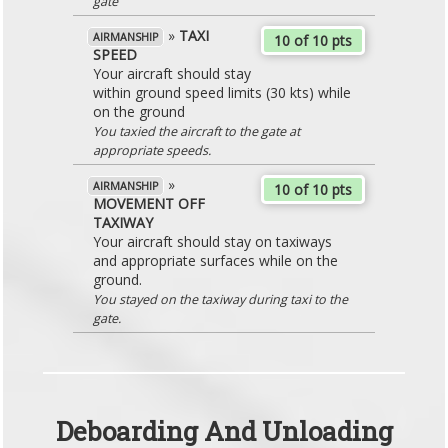
gate
»
TAXI
AIRMANSHIP
10 of 10 pts
SPEED
Your aircraft should stay
within ground speed limits (30 kts) while
on the ground
You taxied the aircraft to the gate at
appropriate speeds.
»
AIRMANSHIP
10 of 10 pts
MOVEMENT OFF
TAXIWAY
Your aircraft should stay on taxiways
and appropriate surfaces while on the
ground.
You stayed on the taxiway during taxi to the
gate.
Deboarding And Unloading