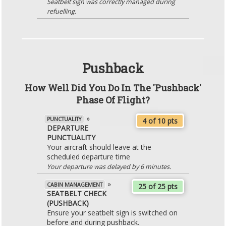
Seatbelt sign was correctly managed during
refuelling.
Pushback
How Well Did You Do In The 'Pushback'
Phase Of Flight?
»
PUNCTUALITY
4 of 10 pts
DEPARTURE
PUNCTUALITY
Your aircraft should leave at the
scheduled departure time
Your departure was delayed by 6 minutes.
»
CABIN MANAGEMENT
25 of 25 pts
SEATBELT CHECK
(PUSHBACK)
Ensure your seatbelt sign is switched on
before and during pushback.