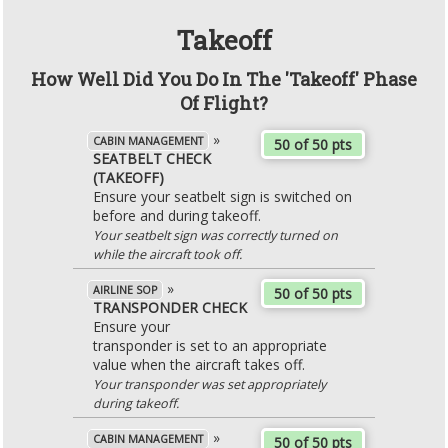
Takeoff
How Well Did You Do In The 'Takeoff' Phase
Of Flight?
»
CABIN MANAGEMENT
50 of 50 pts
SEATBELT CHECK
(TAKEOFF)
Ensure your seatbelt sign is switched on
before and during takeoff.
Your seatbelt sign was correctly turned on
while the aircraft took off.
»
AIRLINE SOP
50 of 50 pts
TRANSPONDER CHECK
Ensure your
transponder is set to an appropriate
value when the aircraft takes off.
Your transponder was set appropriately
during takeoff.
»
CABIN MANAGEMENT
50 of 50 pts