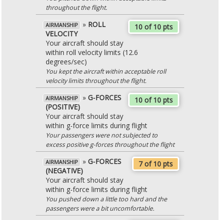
throughout the flight.
»
ROLL
AIRMANSHIP
10 of 10 pts
VELOCITY
Your aircraft should stay
within roll velocity limits (12.6
degrees/sec)
You kept the aircraft within acceptable roll
velocity limits throughout the flight.
»
G-FORCES
AIRMANSHIP
10 of 10 pts
(POSITIVE)
Your aircraft should stay
within g-force limits during flight
Your passengers were not subjected to
excess positive g-forces throughout the flight
»
G-FORCES
AIRMANSHIP
7 of 10 pts
(NEGATIVE)
Your aircraft should stay
within g-force limits during flight
You pushed down a little too hard and the
passengers were a bit uncomfortable.