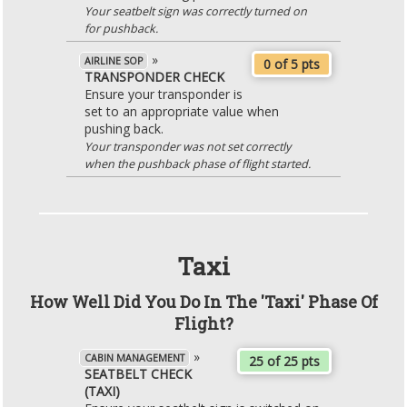
Your seatbelt sign was correctly turned on
for pushback.
»
AIRLINE SOP
0 of 5 pts
TRANSPONDER CHECK
Ensure your transponder is
set to an appropriate value when
pushing back.
Your transponder was not set correctly
when the pushback phase of flight started.
Taxi
How Well Did You Do In The 'Taxi' Phase Of
Flight?
»
CABIN MANAGEMENT
25 of 25 pts
SEATBELT CHECK
(TAXI)