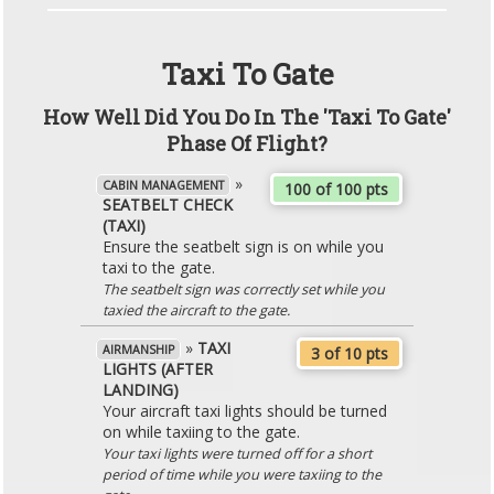
Taxi To Gate
How Well Did You Do In The 'Taxi To Gate'
Phase Of Flight?
»
CABIN MANAGEMENT
100 of 100 pts
SEATBELT CHECK
(TAXI)
Ensure the seatbelt sign is on while you
taxi to the gate.
The seatbelt sign was correctly set while you
taxied the aircraft to the gate.
»
TAXI
AIRMANSHIP
3 of 10 pts
LIGHTS (AFTER
LANDING)
Your aircraft taxi lights should be turned
on while taxiing to the gate.
Your taxi lights were turned off for a short
period of time while you were taxiing to the