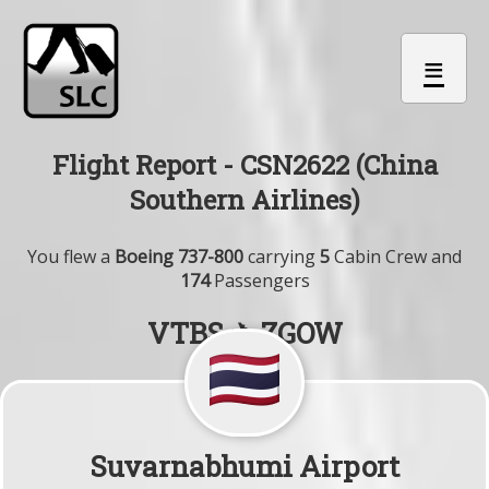
≡
Flight Report - CSN2622 (China
Southern Airlines)
You flew a
Boeing 737-800
carrying
5
Cabin Crew and
174
Passengers
VTBS ✈ ZGOW
Suvarnabhumi Airport