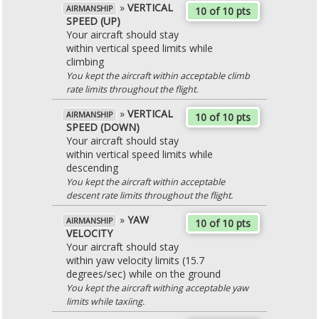
»
VERTICAL
AIRMANSHIP
10 of 10 pts
SPEED (UP)
Your aircraft should stay
within vertical speed limits while
climbing
You kept the aircraft within acceptable climb
rate limits throughout the flight.
»
VERTICAL
AIRMANSHIP
10 of 10 pts
SPEED (DOWN)
Your aircraft should stay
within vertical speed limits while
descending
You kept the aircraft within acceptable
descent rate limits throughout the flight.
»
YAW
AIRMANSHIP
10 of 10 pts
VELOCITY
Your aircraft should stay
within yaw velocity limits (15.7
degrees/sec) while on the ground
You kept the aircraft withing acceptable yaw
limits while taxiing.