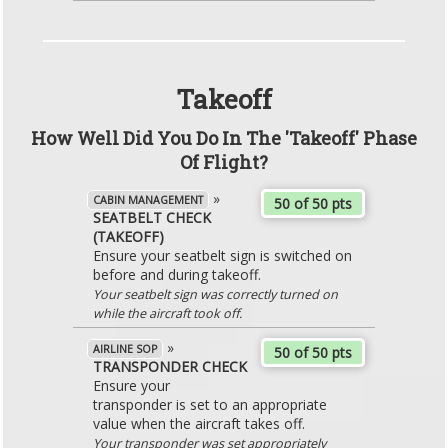
Takeoff
How Well Did You Do In The 'Takeoff' Phase
Of Flight?
»
CABIN MANAGEMENT
50 of 50 pts
SEATBELT CHECK
(TAKEOFF)
Ensure your seatbelt sign is switched on
before and during takeoff.
Your seatbelt sign was correctly turned on
while the aircraft took off.
»
AIRLINE SOP
50 of 50 pts
TRANSPONDER CHECK
Ensure your
transponder is set to an appropriate
value when the aircraft takes off.
Your transponder was set appropriately