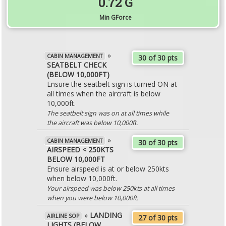
0.72 G
Min GForce
»
CABIN MANAGEMENT
30 of 30 pts
SEATBELT CHECK
(BELOW 10,000FT)
Ensure the seatbelt sign is turned ON at
all times when the aircraft is below
10,000ft.
The seatbelt sign was on at all times while
the aircraft was below 10,000ft.
»
CABIN MANAGEMENT
30 of 30 pts
AIRSPEED < 250KTS
BELOW 10,000FT
Ensure airspeed is at or below 250kts
when below 10,000ft.
Your airspeed was below 250kts at all times
when you were below 10,000ft.
»
LANDING
AIRLINE SOP
27 of 30 pts
LIGHTS (BELOW