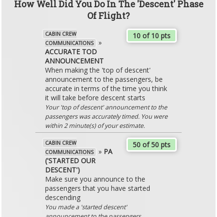
How Well Did You Do In The 'Descent' Phase
Of Flight?
CABIN CREW
10 of 10 pts
»
COMMUNICATIONS
ACCURATE TOD
ANNOUNCEMENT
When making the 'top of descent'
announcement to the passengers, be
accurate in terms of the time you think
it will take before descent starts
Your 'top of descent' announcement to the
passengers was accurately timed. You were
within 2 minute(s) of your estimate.
CABIN CREW
50 of 50 pts
»
PA
COMMUNICATIONS
('STARTED OUR
DESCENT')
Make sure you announce to the
passengers that you have started
descending
You made a 'started descent'
announcement to the passengers.