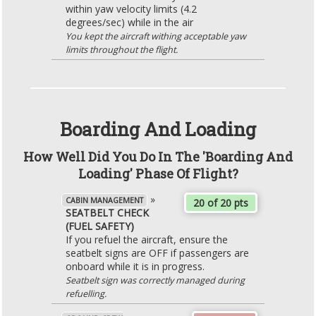
within yaw velocity limits (4.2
degrees/sec) while in the air
You kept the aircraft withing acceptable yaw
limits throughout the flight.
Boarding And Loading
How Well Did You Do In The 'Boarding And
Loading' Phase Of Flight?
»
CABIN MANAGEMENT
20 of 20 pts
SEATBELT CHECK
(FUEL SAFETY)
If you refuel the aircraft, ensure the
seatbelt signs are OFF if passengers are
onboard while it is in progress.
Seatbelt sign was correctly managed during
refuelling.