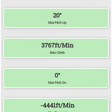
20°
Max Pitch Up
3767ft/min
Max Climb
0°
Max Pitch Dn
-4441ft/min