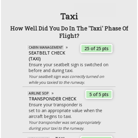
Taxi
How Well Did You Do In The 'Taxi' Phase Of
Flight?
»
CABIN MANAGEMENT
25 of 25 pts
SEATBELT CHECK
(TAXI)
Ensure your seatbelt sign is switched on
before and during taxi.
Your seatbelt sign was correctly turned on
while you taxied to the runway.
»
AIRLINE SOP
5 of 5 pts
TRANSPONDER CHECK
Ensure your transponder is
set to an appropriate value when the
aircraft begins to taxi.
Your transponder was set appropriately
during your taxi to the runway.