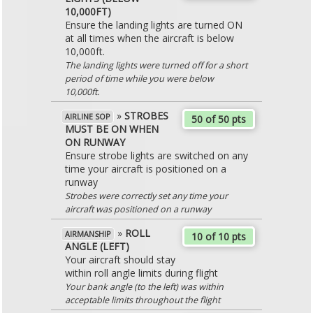
10,000FT)
Ensure the landing lights are turned ON
at all times when the aircraft is below
10,000ft.
The landing lights were turned off for a short
period of time while you were below
10,000ft.
»
STROBES
AIRLINE SOP
50 of 50 pts
MUST BE ON WHEN
ON RUNWAY
Ensure strobe lights are switched on any
time your aircraft is positioned on a
runway
Strobes were correctly set any time your
aircraft was positioned on a runway
»
ROLL
AIRMANSHIP
10 of 10 pts
ANGLE (LEFT)
Your aircraft should stay
within roll angle limits during flight
Your bank angle (to the left) was within
acceptable limits throughout the flight