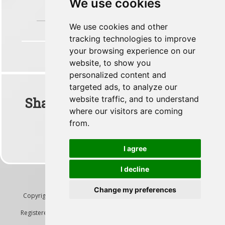
We use cookies
You accurately predicted the arrival time to
your passengers
We use cookies and other
tracking technologies to improve
your browsing experience on our
website, to show you
personalized content and
targeted ads, to analyze our
website traffic, and to understand
Share This Flight With Your
where our visitors are coming
Friends
from.
I agree
I decline
Change my preferences
Copyright ©2026
Lanilogic Technology Solutions Ltd
- All Rights
Reserved
Registered in England and Wales, Company #08360290.
Terms &
Conditions
|
Privacy Policy
|
GDPR