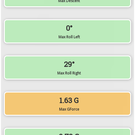
Max Descent
0°
Max Roll Left
29°
Max Roll Right
1.63 G
Max GForce