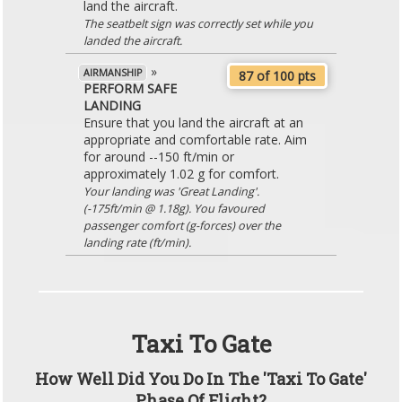
land the aircraft.
The seatbelt sign was correctly set while you
landed the aircraft.
»
AIRMANSHIP
87 of 100 pts
PERFORM SAFE
LANDING
Ensure that you land the aircraft at an
appropriate and comfortable rate. Aim
for around --150 ft/min or
approximately 1.02 g for comfort.
Your landing was 'Great Landing'.
(-175ft/min @ 1.18g). You favoured
passenger comfort (g-forces) over the
landing rate (ft/min).
Taxi To Gate
How Well Did You Do In The 'Taxi To Gate'
Phase Of Flight?