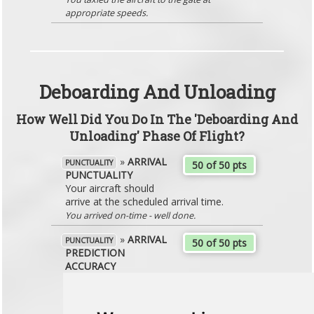
appropriate speeds.
Deboarding And Unloading
How Well Did You Do In The 'Deboarding And
Unloading' Phase Of Flight?
»
ARRIVAL
PUNCTUALITY
50 of 50 pts
PUNCTUALITY
Your aircraft should
arrive at the scheduled arrival time.
You arrived on-time - well done.
»
ARRIVAL
PUNCTUALITY
50 of 50 pts
PREDICTION
ACCURACY
Ensure that you arrive at the gate in line
with the expectations that you set to
the passengers.