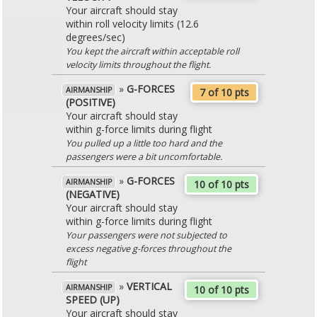
Your aircraft should stay
within roll velocity limits (12.6
degrees/sec)
You kept the aircraft within acceptable roll
velocity limits throughout the flight.
»
G-FORCES
AIRMANSHIP
7 of 10 pts
(POSITIVE)
Your aircraft should stay
within g-force limits during flight
You pulled up a little too hard and the
passengers were a bit uncomfortable.
»
G-FORCES
AIRMANSHIP
10 of 10 pts
(NEGATIVE)
Your aircraft should stay
within g-force limits during flight
Your passengers were not subjected to
excess negative g-forces throughout the
flight
»
VERTICAL
AIRMANSHIP
10 of 10 pts
SPEED (UP)
Your aircraft should stay