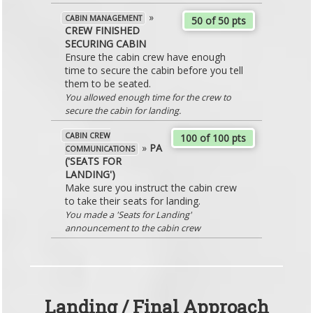
»
CABIN MANAGEMENT
50 of 50 pts
CREW FINISHED
SECURING CABIN
Ensure the cabin crew have enough
time to secure the cabin before you tell
them to be seated.
You allowed enough time for the crew to
secure the cabin for landing.
CABIN CREW
100 of 100 pts
»
PA
COMMUNICATIONS
('SEATS FOR
LANDING')
Make sure you instruct the cabin crew
to take their seats for landing.
You made a 'Seats for Landing'
announcement to the cabin crew
Landing / Final Approach