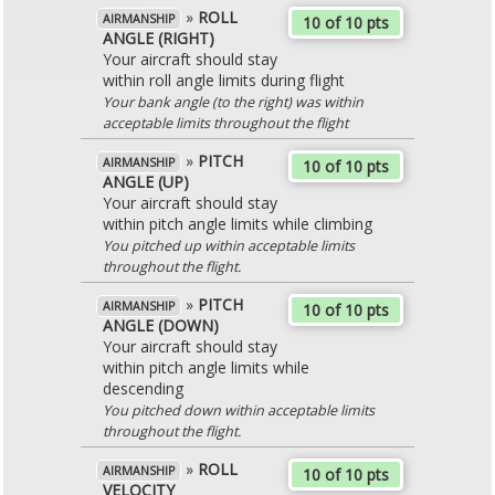
»
ROLL
AIRMANSHIP
10 of 10 pts
ANGLE (RIGHT)
Your aircraft should stay
within roll angle limits during flight
Your bank angle (to the right) was within
acceptable limits throughout the flight
»
PITCH
AIRMANSHIP
10 of 10 pts
ANGLE (UP)
Your aircraft should stay
within pitch angle limits while climbing
You pitched up within acceptable limits
throughout the flight.
»
PITCH
AIRMANSHIP
10 of 10 pts
ANGLE (DOWN)
Your aircraft should stay
within pitch angle limits while
descending
You pitched down within acceptable limits
throughout the flight.
»
ROLL
AIRMANSHIP
10 of 10 pts
VELOCITY