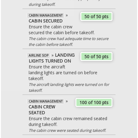
during takeoff.
»
CABIN MANAGEMENT
50 of 50 pts
CABIN SECURED
Ensure the cabin crew
secured the cabin before takeoff.
The cabin crew had adequate time to secure
the cabin before takeoff.
»
LANDING
AIRLINE SOP
50 of 50 pts
LIGHTS TURNED ON
Ensure the aircraft
landing lights are turned on before
takeoff.
The aircraft landing lights were turned on for
takeoff.
»
CABIN MANAGEMENT
100 of 100 pts
CABIN CREW
SEATED
Ensure the cabin crew remained seated
during takeoff.
The cabin crew were seated during takeoff.