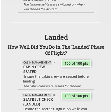
The landing lights were switched on when
you landed the aircraft.
Landed
How Well Did You Do In The 'Landed' Phase
Of Flight?
»
CABIN MANAGEMENT
100 of 100 pts
CABIN CREW
SEATED
Ensure the cabin crew are seated before
landing.
The cabin crew were seated for landing.
»
CABIN MANAGEMENT
100 of 100 pts
SEATBELT CHECK
(LANDED)
Ensure the seatbelt sign is on while you