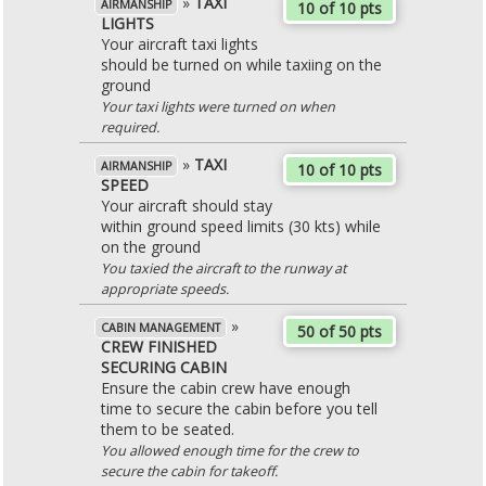
»
TAXI
AIRMANSHIP
10 of 10 pts
LIGHTS
Your aircraft taxi lights
should be turned on while taxiing on the
ground
Your taxi lights were turned on when
required.
»
TAXI
AIRMANSHIP
10 of 10 pts
SPEED
Your aircraft should stay
within ground speed limits (30 kts) while
on the ground
You taxied the aircraft to the runway at
appropriate speeds.
»
CABIN MANAGEMENT
50 of 50 pts
CREW FINISHED
SECURING CABIN
Ensure the cabin crew have enough
time to secure the cabin before you tell
them to be seated.
You allowed enough time for the crew to
secure the cabin for takeoff.