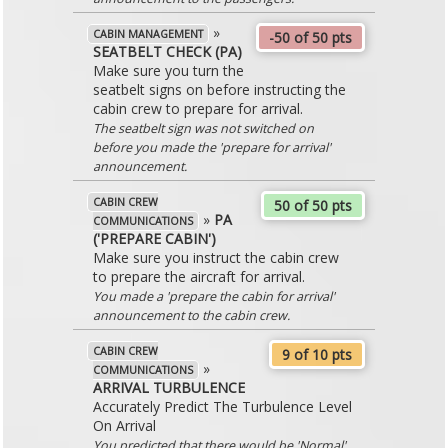
»
CABIN MANAGEMENT
-50 of 50 pts
SEATBELT CHECK (PA)
Make sure you turn the
seatbelt signs on before instructing the
cabin crew to prepare for arrival.
The seatbelt sign was not switched on
before you made the 'prepare for arrival'
announcement.
CABIN CREW
50 of 50 pts
»
PA
COMMUNICATIONS
('PREPARE CABIN')
Make sure you instruct the cabin crew
to prepare the aircraft for arrival.
You made a 'prepare the cabin for arrival'
announcement to the cabin crew.
CABIN CREW
9 of 10 pts
»
COMMUNICATIONS
ARRIVAL TURBULENCE
Accurately Predict The Turbulence Level
On Arrival
You predicted that there would be 'Normal'