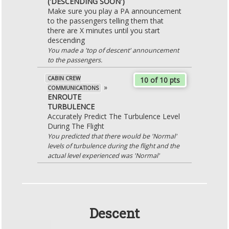
('DESCENDING SOON')
Make sure you play a PA announcement
to the passengers telling them that
there are X minutes until you start
descending
You made a 'top of descent' announcement
to the passengers.
CABIN CREW
10 of 10 pts
»
COMMUNICATIONS
ENROUTE
TURBULENCE
Accurately Predict The Turbulence Level
During The Flight
You predicted that there would be 'Normal'
levels of turbulence during the flight and the
actual level experienced was 'Normal'
Descent