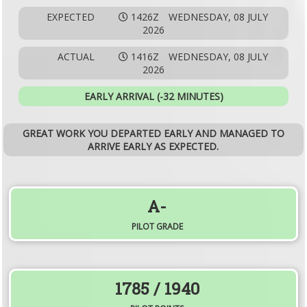
EXPECTED
1426Z
WEDNESDAY, 08 JULY
2026
ACTUAL
1416Z
WEDNESDAY, 08 JULY
2026
EARLY ARRIVAL (-32 MINUTES)
GREAT WORK YOU DEPARTED EARLY AND MANAGED TO
ARRIVE EARLY AS EXPECTED.
A-
PILOT GRADE
1785
/ 1940