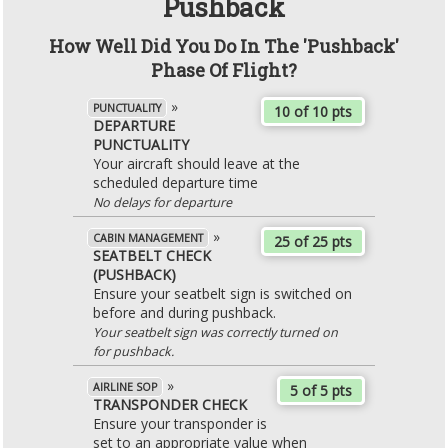
Pushback
How Well Did You Do In The 'Pushback'
Phase Of Flight?
»
PUNCTUALITY
10 of 10 pts
DEPARTURE
PUNCTUALITY
Your aircraft should leave at the
scheduled departure time
No delays for departure
»
CABIN MANAGEMENT
25 of 25 pts
SEATBELT CHECK
(PUSHBACK)
Ensure your seatbelt sign is switched on
before and during pushback.
Your seatbelt sign was correctly turned on
for pushback.
»
AIRLINE SOP
5 of 5 pts
TRANSPONDER CHECK
Ensure your transponder is
set to an appropriate value when