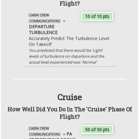
Flight?
CABIN CREW
10 of 10 pts
»
COMMUNICATIONS
DEPARTURE
TURBULENCE
Accurately Predict The Turbulence Level
On Takeoff
You predicted that there would be 'Light'
levels of turbulence on departure and the
actual level experienced was 'Normal'
Cruise
How Well Did You Do In The 'Cruise' Phase Of
Flight?
CABIN CREW
50 of 50 pts
»
PA
COMMUNICATIONS