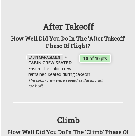
After Takeoff
How Well Did You Do In The 'After Takeoff'
Phase Of Flight?
»
CABIN MANAGEMENT
10 of 10 pts
CABIN CREW SEATED
Ensure the cabin crew
remained seated during takeoff.
The cabin crew were seated as the aircraft
took off.
Climb
How Well Did You Do In The 'Climb' Phase Of