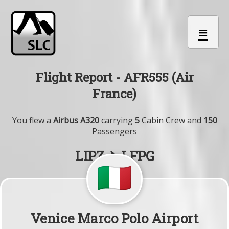
≡
Flight Report - AFR555 (Air
France)
You flew a
Airbus A320
carrying
5
Cabin Crew and
150
Passengers
LIPZ ✈ LFPG
Venice Marco Polo Airport