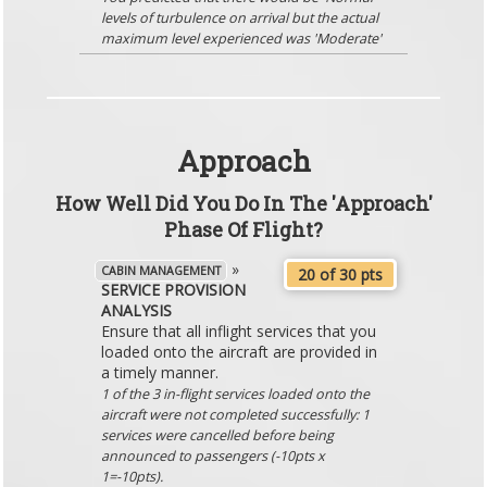
levels of turbulence on arrival but the actual
maximum level experienced was 'Moderate'
Approach
How Well Did You Do In The 'Approach'
Phase Of Flight?
»
CABIN MANAGEMENT
20 of 30 pts
SERVICE PROVISION
ANALYSIS
Ensure that all inflight services that you
loaded onto the aircraft are provided in
a timely manner.
1 of the 3 in-flight services loaded onto the
aircraft were not completed successfully: 1
services were cancelled before being
announced to passengers (-10pts x
1=-10pts).