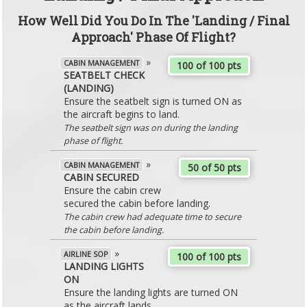
How Well Did You Do In The 'Landing / Final
Approach' Phase Of Flight?
»
CABIN MANAGEMENT
100 of 100 pts
SEATBELT CHECK
(LANDING)
Ensure the seatbelt sign is turned ON as
the aircraft begins to land.
The seatbelt sign was on during the landing
phase of flight.
»
CABIN MANAGEMENT
50 of 50 pts
CABIN SECURED
Ensure the cabin crew
secured the cabin before landing.
The cabin crew had adequate time to secure
the cabin before landing.
»
AIRLINE SOP
100 of 100 pts
LANDING LIGHTS
ON
Ensure the landing lights are turned ON
as the aircraft lands.