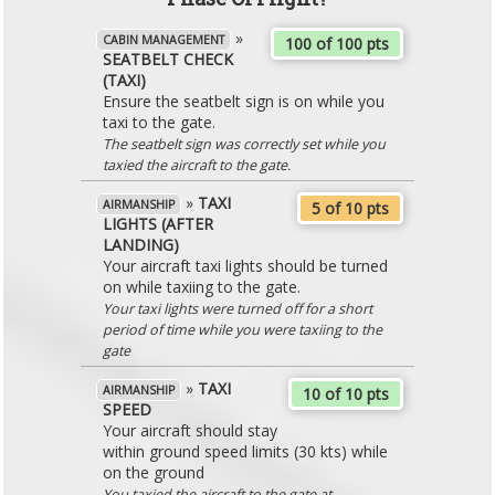
»
CABIN MANAGEMENT
100 of 100 pts
SEATBELT CHECK
(TAXI)
Ensure the seatbelt sign is on while you
taxi to the gate.
The seatbelt sign was correctly set while you
taxied the aircraft to the gate.
»
TAXI
AIRMANSHIP
5 of 10 pts
LIGHTS (AFTER
LANDING)
Your aircraft taxi lights should be turned
on while taxiing to the gate.
Your taxi lights were turned off for a short
period of time while you were taxiing to the
gate
»
TAXI
AIRMANSHIP
10 of 10 pts
SPEED
Your aircraft should stay
within ground speed limits (30 kts) while
on the ground
You taxied the aircraft to the gate at