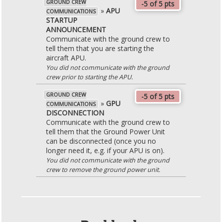
GROUND CREW
-5 of 5 pts
»
APU
COMMUNICATIONS
STARTUP
ANNOUNCEMENT
Communicate with the ground crew to
tell them that you are starting the
aircraft APU.
You did not communicate with the ground
crew prior to starting the APU.
GROUND CREW
-5 of 5 pts
»
GPU
COMMUNICATIONS
DISCONNECTION
Communicate with the ground crew to
tell them that the Ground Power Unit
can be disconnected (once you no
longer need it, e.g. if your APU is on).
You did not communicate with the ground
crew to remove the ground power unit.