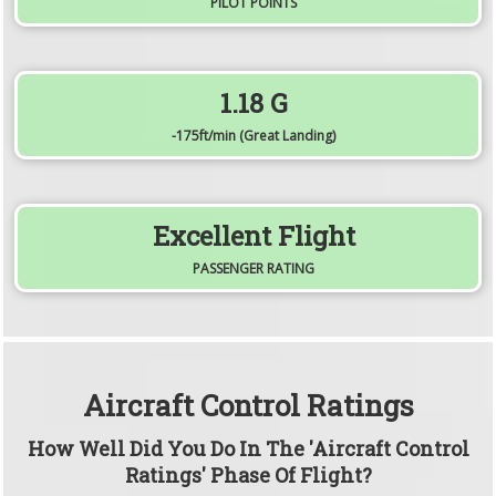
PILOT POINTS
1.18
G
-175
ft/min
(Great Landing)
Excellent Flight
PASSENGER RATING
Aircraft Control Ratings
How Well Did You Do In The 'Aircraft Control
Ratings' Phase Of Flight?