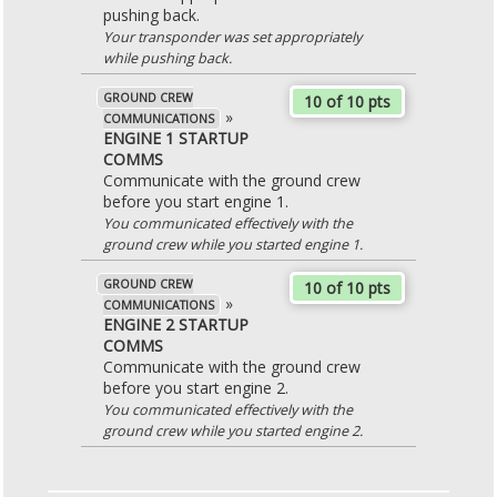
pushing back.
Your transponder was set appropriately
while pushing back.
GROUND CREW
10 of 10 pts
»
COMMUNICATIONS
ENGINE 1 STARTUP
COMMS
Communicate with the ground crew
before you start engine 1.
You communicated effectively with the
ground crew while you started engine 1.
GROUND CREW
10 of 10 pts
»
COMMUNICATIONS
ENGINE 2 STARTUP
COMMS
Communicate with the ground crew
before you start engine 2.
You communicated effectively with the
ground crew while you started engine 2.