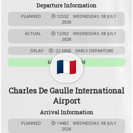
Departure Information
PLANNED
1253Z
WEDNESDAY, 08 JULY
2026
ACTUAL
1230Z
WEDNESDAY, 08 JULY
2026
DELAY
-22 MNS
EARLY DEPARTURE
EARLY DEPARTURE
Charles De Gaulle International
Airport
Arrival Information
PLANNED
1448Z
WEDNESDAY, 08 JULY
2026