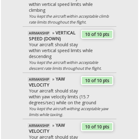
within vertical speed limits while
climbing
You kept the aircraft within acceptable climb
rate limits throughout the flight.
»
VERTICAL
AIRMANSHIP
10 of 10 pts
SPEED (DOWN)
Your aircraft should stay
within vertical speed limits while
descending
You kept the aircraft within acceptable
descent rate limits throughout the flight.
»
YAW
AIRMANSHIP
10 of 10 pts
VELOCITY
Your aircraft should stay
within yaw velocity limits (15.7
degrees/sec) while on the ground
You kept the aircraft withing acceptable yaw
limits while taxiing.
»
YAW
AIRMANSHIP
10 of 10 pts
VELOCITY
Your aircraft should stay